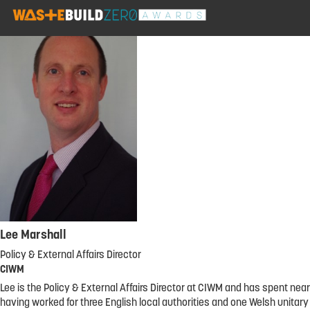
Lee Marshall
Policy & External Affairs Director
CIWM
Lee is the Policy & External Affairs Director at CIWM and has spent n
having worked for three English local authorities and one Welsh unitar