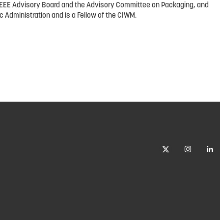
he WEEE Advisory Board and the Advisory Committee on Packaging, and
c Administration and is a Fellow of the CIWM.