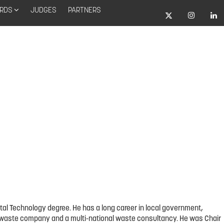
RDS
JUDGES
PARTNERS
tal Technology degree. He has a long career in local government,
arge waste company and a multi-national waste consultancy. He was Chair