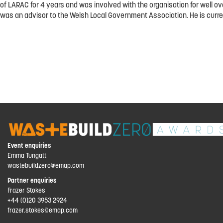
of LARAC for 4 years and was involved with the organisation for well 
was an advisor to the Welsh Local Government Association. He is curren
Event enquiries
Emma Tungatt
wastebuildzero@emap.com
Partner enquiries
Frazer Stokes
+44 (0)20 3953 2924
frazer.stokes@emap.com