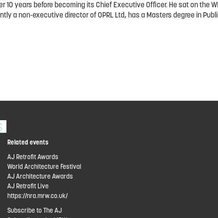
over 10 years before becoming its Chief Executive Officer. He sat on t
tly a non-executive director of OPRL Ltd, has a Masters degree in Publi
Related events
AJ Retrofit Awards
World Architecture Festival
AJ Architecture Awards
AJ Retrofit Live
https://nra.mrw.co.uk/
Subscribe to The AJ