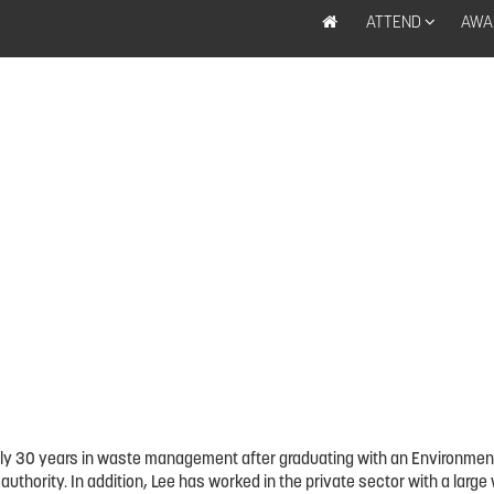
ATTEND
AWA
early 30 years in waste management after graduating with an Environmen
y authority. In addition, Lee has worked in the private sector with a l