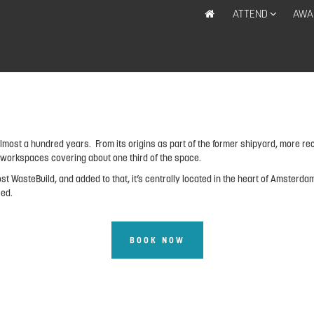
ATTEND
AWA
most a hundred years. From its origins as part of the former shipyard, more rec
0 workspaces covering about one third of the space.
st WasteBuild, and added to that, it’s centrally located in the heart of Amsterda
sed.
BOOK NOW