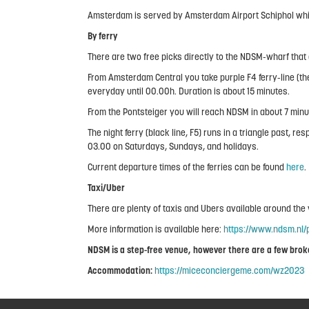
Amsterdam is served by Amsterdam Airport Schiphol which
By ferry
There are two free picks directly to the NDSM-wharf that
From Amsterdam Central you take purple F4 ferry-line (the
everyday until 00.00h. Duration is about 15 minutes.
From the Pontsteiger you will reach NDSM in about 7 minut
The night ferry (black line, F5) runs in a triangle past
03.00 on Saturdays, Sundays, and holidays.
Current departure times of the ferries can be found
here
.
Taxi/Uber
There are plenty of taxis and Ubers available around th
More information is available here:
https://www.ndsm.nl/p
NDSM is a step-free venue, however there are a few broken
Accommodation:
https://miceconciergeme.com/wz2023