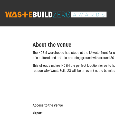
About the venue
The NDSM warehouse has stood at the IJ waterfront for al
of a cultural and artistic breeding ground with around 8
This already makes NDSM the perfect location for us to ho
reason why WasteBuild 23 will be an event not to be mis
Access to the venue
Airport