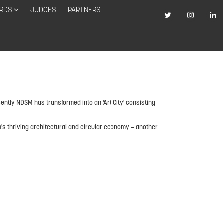
RDS
JUDGES
PARTNERS
ently NDSM has transformed into an 'Art City' consisting
m's thriving architectural and circular economy – another