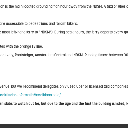
 is the main located around half an hour away from the NDSM. A taxi or uber c
 are accessible to pedestrians and (brom) bikers.
 most left-hand ferry to “NDSM”). During peak hours, the ferry departs every quar
es with the orange F7 line.
, respectively, Pontsteiger, Amsterdam Central and NDSM. Running times: between
e venue, but we recommend delegates only used Uber or licensed taxi companies
raktische-informatie/bereikbaarheid/
 slabs to watch out for, but due to the age and the fact the building is listed, 