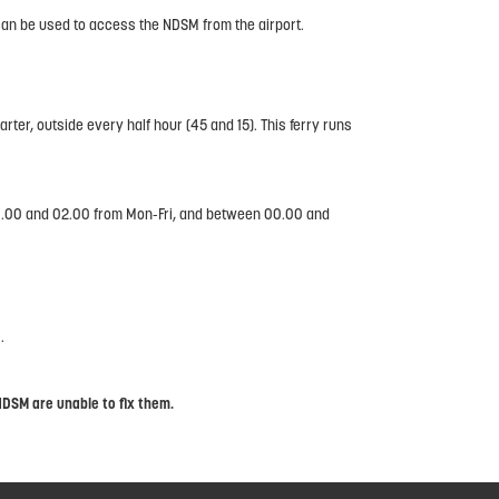
an be used to access the NDSM from the airport.
ter, outside every half hour (45 and 15). This ferry runs
 00.00 and 02.00 from Mon-Fri, and between 00.00 and
.
NDSM are unable to fix them.