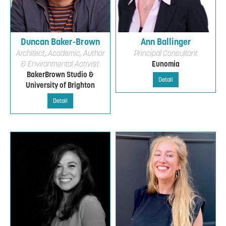
Duncan Baker-Brown
Ann Ballinger
Architect, Academic, Author
Principal Consultant
& Environmental Activist
Eunomia
BakerBrown Studio &
Detail
University of Brighton
Detail