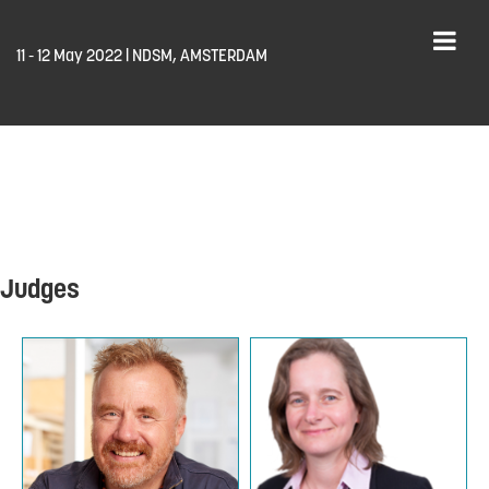
11 - 12 May 2022 | NDSM, AMSTERDAM
Judges