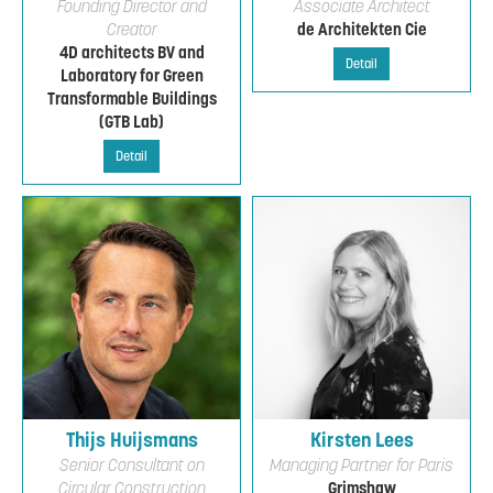
Founding Director and
Associate Architect
Creator
de Architekten Cie
4D architects BV and
Detail
Laboratory for Green
Transformable Buildings
(GTB Lab)
Detail
Thijs Huijsmans
Kirsten Lees
Senior Consultant on
Managing Partner for Paris
Circular Construction
Grimshaw