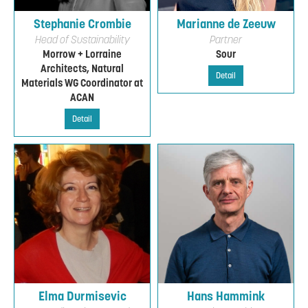
Stephanie Crombie
Marianne de Zeeuw
Head of Sustainability
Partner
Morrow + Lorraine
Sour
Architects, Natural
Detail
Materials WG Coordinator at
ACAN
Detail
Elma Durmisevic
Hans Hammink