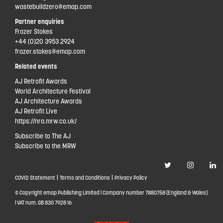
wastebuildzero@emap.com
Partner enquiries
Frazer Stokes
+44 (0)20 3953 2924
frazer.stokes@emap.com
Related events
AJ Retrofit Awards
World Architecture Festival
AJ Architecture Awards
AJ Retrofit Live
https://nra.mrw.co.uk/
Subscribe to The AJ
Subscribe to the MRW
|
|
COVID Statement
Terms and Conditions
Privacy Policy
© Copyright emap Publishing Limited | Company number 7880758 (England & Wales)
| VAT num. GB 830 7928 16