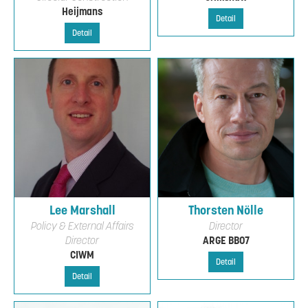
Heijmans
Detail
Detail
Lee Marshall
Thorsten Nölle
Policy & External Affairs
Director
Director
ARGE BB07
CIWM
Detail
Detail