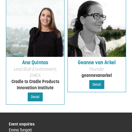
Ana Quintas
Geanne van Arkel
Lead Built Environment,
Founder
EMEA
geannevanarkel
Cradle to Cradle Products
Detail
Innovation Institute
Detail
Event enquiries
Emma Tungatt