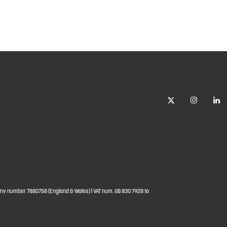
ny number 7880758 (England & Wales) | VAT num. GB 830 7928 16