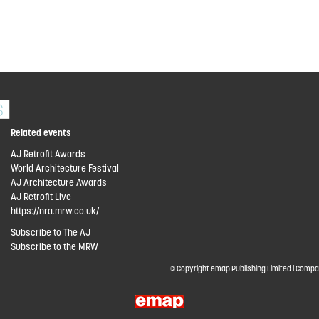
Related events
AJ Retrofit Awards
World Architecture Festival
AJ Architecture Awards
AJ Retrofit Live
https://nra.mrw.co.uk/
Subscribe to The AJ
Subscribe to the MRW
© Copyright emap Publishing Limited | Compa