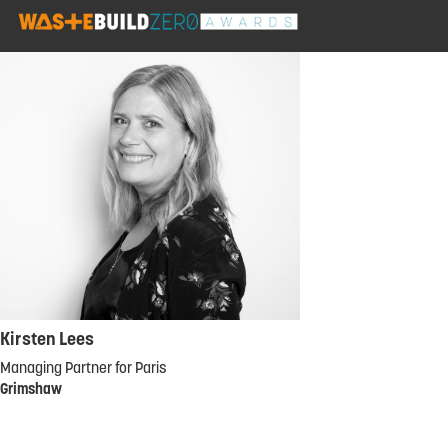
Kirsten Lees
Managing Partner for Paris
Grimshaw