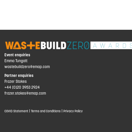
Event enquiries
Emma Tungatt
wastebuildzero@emap.com
Partner enquiries
Frazer Stokes
+44 (0)20 3953 2924
frazer.stokes@emap.com
|
|
COVID Statement
Terms and Conditions
Privacy Policy