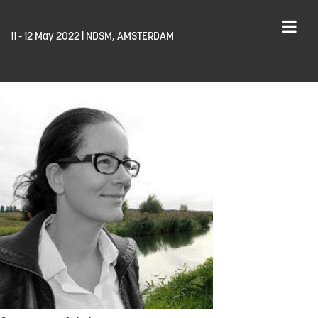
11 - 12 May 2022 | NDSM, AMSTERDAM