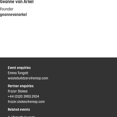
Geanne van Arkel
Founder
geannevanarkel
Event enquiries
Emma Tungatt
wastebuildzero@emap.com
Partner enquiries
Frazer Stokes
+44 (0)20 3953 2924
frazer.stokes@emap.com
Related events