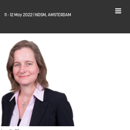
11 - 12 May 2022 | NDSM, AMSTERDAM