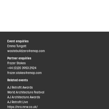
Event enquiries
Emma Tungatt
wastebuildzero@emap.com
Partner enquiries
Frazer Stokes
+44 (0)20 3953 2924
frazer.stokes@emap.com
Related events
AJ Retrofit Awards
World Architecture Festival
AJ Architecture Awards
AJ Retrofit Live
https://nra.mrw.co.uk/