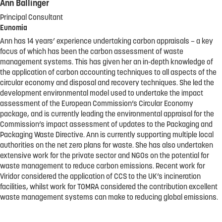
Ann Ballinger
Principal Consultant
Eunomia
Ann has 14 years’ experience undertaking carbon appraisals – a key
focus of which has been the carbon assessment of waste
management systems. This has given her an in-depth knowledge of
the application of carbon accounting techniques to all aspects of the
circular economy and disposal and recovery techniques. She led the
development environmental model used to undertake the impact
assessment of the European Commission’s Circular Economy
package, and is currently leading the environmental appraisal for the
Commission’s impact assessment of updates to the Packaging and
Packaging Waste Directive. Ann is currently supporting multiple local
authorities on the net zero plans for waste. She has also undertaken
extensive work for the private sector and NGOs on the potential for
waste management to reduce carbon emissions. Recent work for
Viridor considered the application of CCS to the UK’s incineration
facilities, whilst work for TOMRA considered the contribution excellent
waste management systems can make to reducing global emissions.